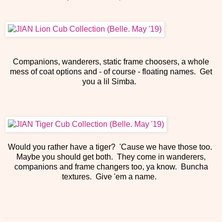
Companions, wanderers, static frame choosers, a whole
mess of coat options and - of course - floating names. Get
you a lil Simba.
Would you rather have a tiger? 'Cause we have those too.
Maybe you should get both. They come in wanderers,
companions and frame changers too, ya know. Buncha
textures. Give 'em a name.