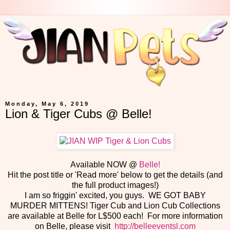
Monday, May 6, 2019
Lion & Tiger Cubs @ Belle!
Available NOW @
Belle!
Hit the post title or 'Read more' below to get the details (and
the full product images!)
I am so friggin' excited, you guys. WE GOT BABY
MURDER MITTENS! Tiger Cub and Lion Cub Collections
are available at Belle for L$500 each! For more information
on Belle, please visit
http://belleeventsl.com