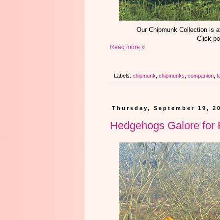
Our Chipmunk Collection is 
Click po
Read more »
Labels:
chipmunk
,
chipmunks
,
companion
,
fa
Thursday, September 19, 2
Hedgehogs Galore for F