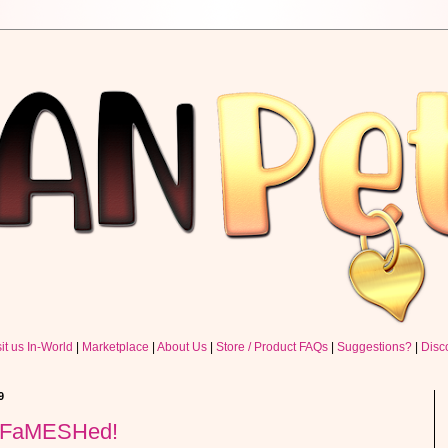
sit us In-World
|
Marketplace
|
About Us
|
Store / Product FAQs
|
Suggestions?
|
Disc
9
@ FaMESHed!