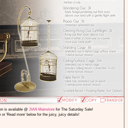
on is available @
JIAN Mainstore
for The Saturday Sale!
le or 'Read more' below for the juicy, juicy details!