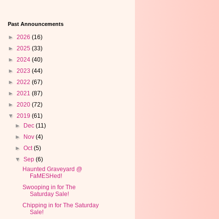
Past Announcements
►
2026
(16)
►
2025
(33)
►
2024
(40)
►
2023
(44)
►
2022
(67)
►
2021
(87)
►
2020
(72)
▼
2019
(61)
►
Dec
(11)
►
Nov
(4)
►
Oct
(5)
▼
Sep
(6)
Haunted Graveyard @
FaMESHed!
Swooping in for The
Saturday Sale!
Chipping in for The Saturday
Sale!