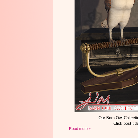
Our Barn Owl Collecti
Click post tit
Read more »