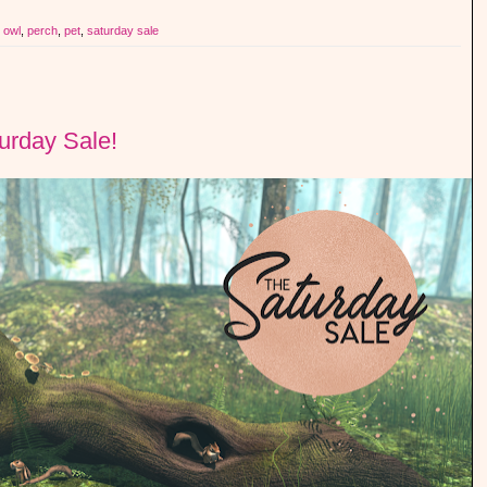
,
owl
,
perch
,
pet
,
saturday sale
turday Sale!