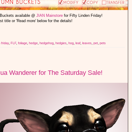
 Buckets available @
JIAN Mainstore
for Fifty Linden Friday!
st title or 'Read more' below for the details!
n friday
,
FLF
,
foliage
,
hedge
,
hedgehog
,
hedgies
,
hog
,
leaf
,
leaves
,
pet
,
pets
ua Wanderer for The Saturday Sale!