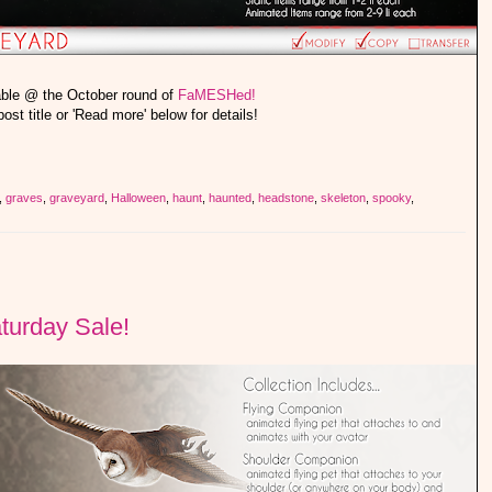
able @ the October round of
FaMESHed!
post title or 'Read more' below for details!
,
graves
,
graveyard
,
Halloween
,
haunt
,
haunted
,
headstone
,
skeleton
,
spooky
,
turday Sale!