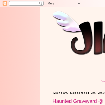
Vi
Monday, September 30, 201
Haunted Graveyard 