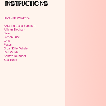
JIAN Pets Wardrobe
Akita Inu (Akita Summer)
African Elephant
Bear
Bichon Frise
Cats
Foxes
Orca / Killer Whale
Red Panda
Santa's Reindeer
Sea Turtle