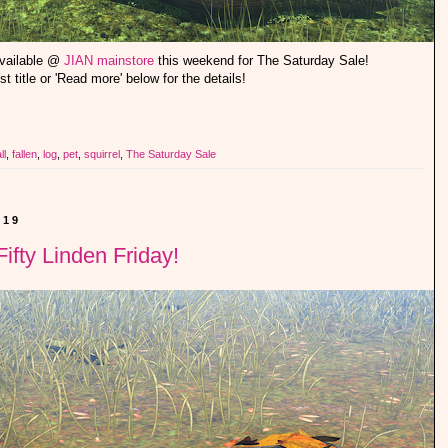
available @
JIAN mainstore
this weekend for The Saturday Sale!
st title or 'Read more' below for the details!
ll
,
fallen
,
log
,
pet
,
squirrel
,
The Saturday Sale
019
ifty Linden Friday!