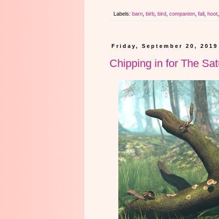
Labels:
barn
,
birb
,
bird
,
companion
,
fall
,
hoot
Friday, September 20, 2019
Chipping in for The Sa