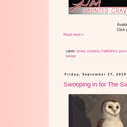
Avail
Click 
Read more »
Labels:
buried
,
cemetery
,
FaMESHed
,
grave
spoopy
Friday, September 27, 2019
Swooping in for The Sa