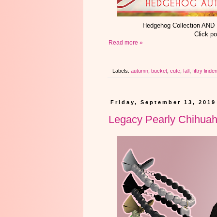
Hedgehog Collection AND
Click po
Read more »
Labels:
autumn
,
bucket
,
cute
,
fall
,
fiftry linde
Friday, September 13, 2019
Legacy Pearly Chihuah