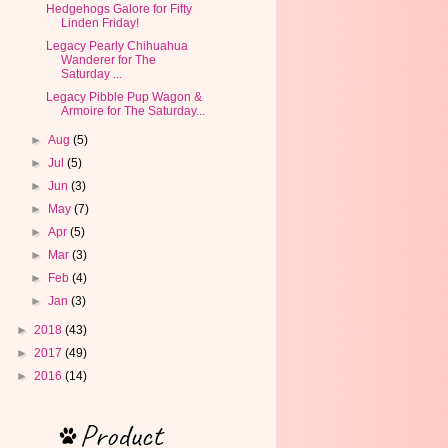
Hedgehogs Galore for Fifty
Linden Friday!
Legacy Pearly Chihuahua
Wanderer for The
Saturday ...
Legacy Pibble Pup Wagon &
Armoire for The Saturday...
►
Aug
(5)
►
Jul
(5)
►
Jun
(3)
►
May
(7)
►
Apr
(5)
►
Mar
(3)
►
Feb
(4)
►
Jan
(3)
►
2018
(43)
►
2017
(49)
►
2016
(14)