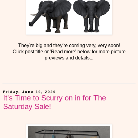
They're big and they're coming very, very soon!
Click post title or 'Read more' below for more picture
previews and details...
Friday, June 19, 2020
It's Time to Scurry on in for The
Saturday Sale!