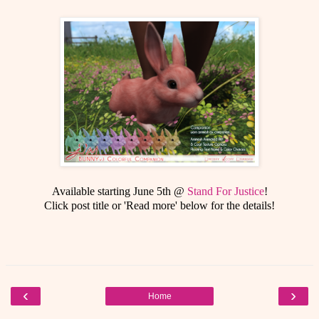
Available starting June 5th @
Stand For Justice
!
Click post title or 'Read more' below for the details!
‹
›
Home