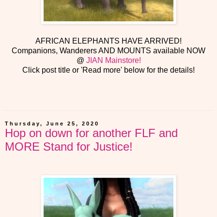
AFRICAN ELEPHANTS HAVE ARRIVED!
Companions, Wanderers AND MOUNTS available NOW
@
JIAN Mainstore!
Click post title or 'Read more' below for the details!
Thursday, June 25, 2020
Hop on down for another FLF and
MORE Stand for Justice!