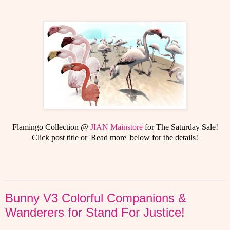
Flamingo Collection @
JIAN Mainstore
for The Saturday Sale!
Click post title or 'Read more' below for the details!
Bunny V3 Colorful Companions &
Wanderers for Stand For Justice!