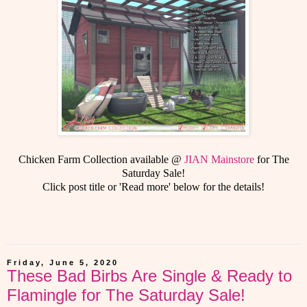
Chicken Farm Collection available @
JIAN Mainstore
for The
Saturday Sale!
Click post title or 'Read more' below for the details!
Friday, June 5, 2020
These Bad Birbs Are Single & Ready to
Flamingle for The Saturday Sale!