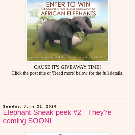
CAUSE IT'S GIVEAWAY TIME!
Click the post title or 'Read more' below for the full details!
Sunday, June 21, 2020
Elephant Sneak-peek #2 - They're
coming SOON!