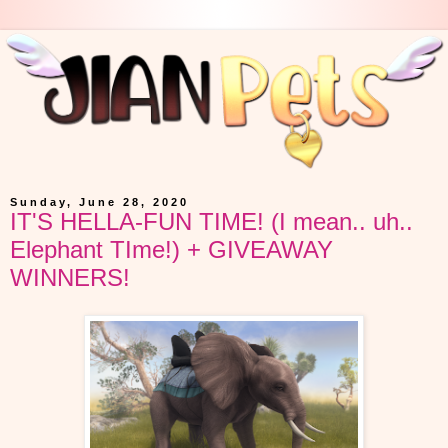
Sunday, June 28, 2020
IT'S HELLA-FUN TIME! (I mean.. uh..
Elephant TIme!) + GIVEAWAY
WINNERS!