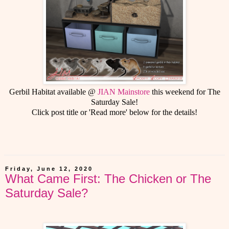
Gerbil Habitat available @
JIAN Mainstore
this weekend for The
Saturday Sale!
Click post title or 'Read more' below for the details!
Friday, June 12, 2020
What Came First: The Chicken or The
Saturday Sale?