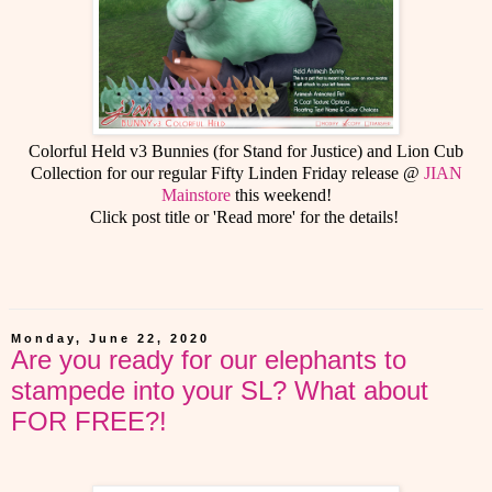
Colorful Held v3 Bunnies (for Stand for Justice) and Lion Cub
Collection for our regular Fifty Linden Friday release @
JIAN
Mainstore
this weekend!
Click post title or 'Read more' for the details!
Monday, June 22, 2020
Are you ready for our elephants to
stampede into your SL? What about
FOR FREE?!