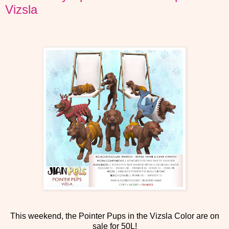
Vizsla
This weekend, the Pointer Pups in the Vizsla Color are on
sale for 50L!