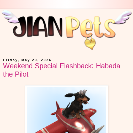
Friday, May 29, 2026
Weekend Special Flashback: Habada
the Pilot