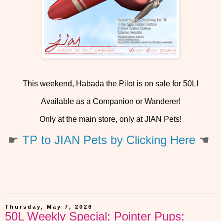
This weekend, Habada the Pilot is on sale for 50L!
Available as a Companion or Wanderer!
Only at the main store, only at JIAN Pets!
☛
TP to JIAN Pets by Clicking Here
☚
Thursday, May 7, 2026
50L Weekly Special: Pointer Pups: