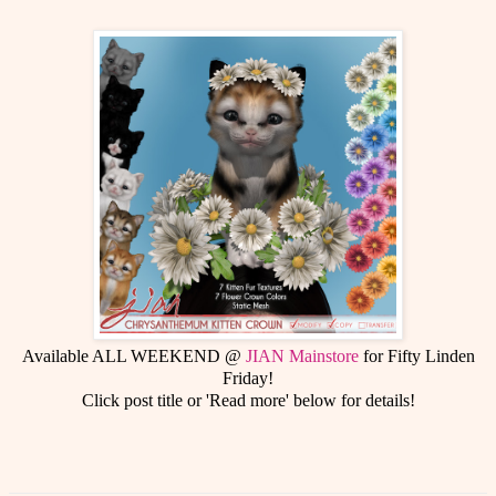
Available ALL WEEKEND @
JIAN Mainstore
for Fifty Linden
Friday!
Click post title or 'Read more' below for details!