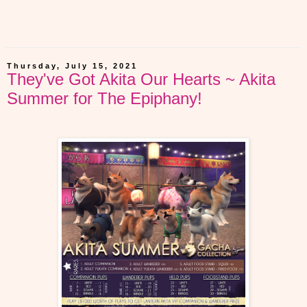
Thursday, July 15, 2021
They've Got Akita Our Hearts ~ Akita
Summer for The Epiphany!