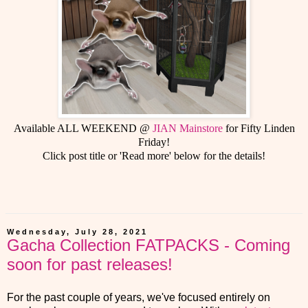
Available ALL WEEKEND @
JIAN Mainstore
for Fifty Linden
Friday!
Click post title or 'Read more' below for the details!
Wednesday, July 28, 2021
Gacha Collection FATPACKS - Coming
soon for past releases!
For the past couple of years, we've focused entirely on