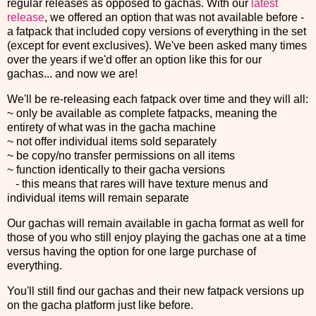
regular releases as opposed to gachas. With our
latest
release
, we offered an option that was not available before -
a fatpack that included copy versions of everything in the set
(except for event exclusives). We've been asked many times
over the years if we'd offer an option like this for our
gachas... and now we are!
We'll be re-releasing each fatpack over time and they will all:
~ only be available as complete fatpacks, meaning the
entirety of what was in the gacha machine
~ not offer individual items sold separately
~ be copy/no transfer permissions on all items
~ function identically to their gacha versions
- this means that rares will have texture menus and
individual items will remain separate
Our gachas will remain available in gacha format as well for
those of you who still enjoy playing the gachas one at a time
versus having the option for one large purchase of
everything.
You'll still find our gachas and their new fatpack versions up
on the gacha platform just like before.