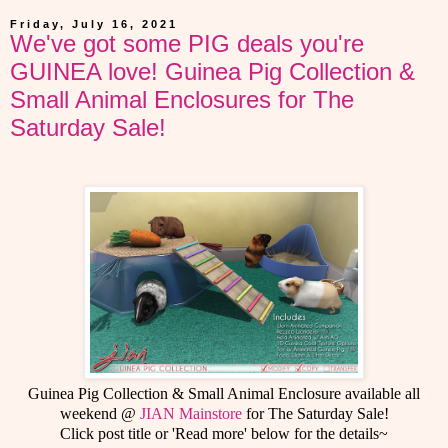
Friday, July 16, 2021
We've got some PIG deals you're
GUINEA love! Guinea Pig Collection &
Small Animal Enclosures for The
Saturday Sale!
Guinea Pig Collection & Small Animal Enclosure available all
weekend @
JIAN Mainstore
for The Saturday Sale!
Click post title or 'Read more' below for the details~