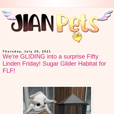
Thursday, July 29, 2021
We're GLIDING into a surprise Fifty
Linden Friday! Sugar Glider Habitat for
FLF!