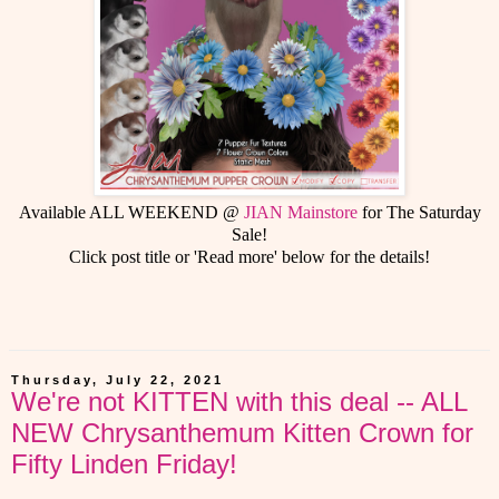
Available ALL WEEKEND @
JIAN Mainstore
for The Saturday
Sale!
Click post title or 'Read more' below for the details!
Thursday, July 22, 2021
We're not KITTEN with this deal -- ALL
NEW Chrysanthemum Kitten Crown for
Fifty Linden Friday!