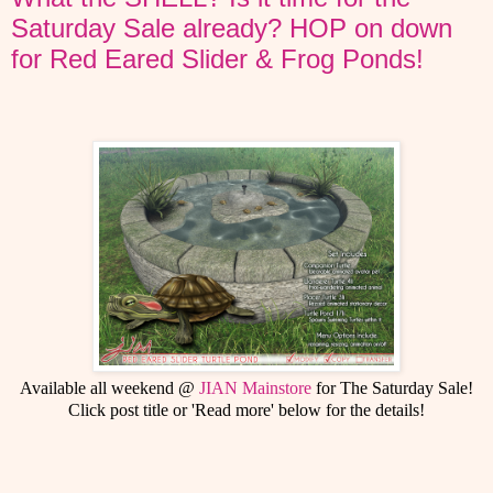
Saturday Sale already? HOP on down
for Red Eared Slider & Frog Ponds!
Available all weekend @
JIAN Mainstore
for The Saturday Sale!
Click post title or 'Read more' below for the details!