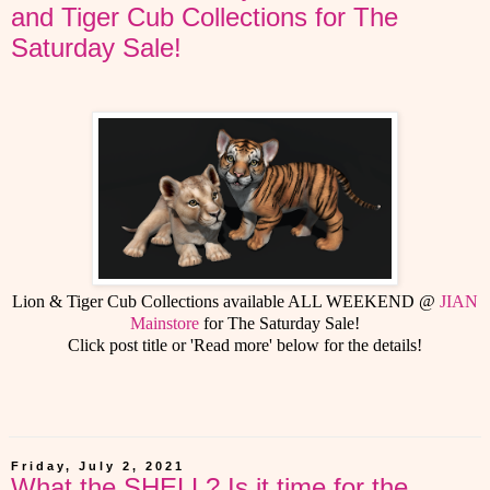
and Tiger Cub Collections for The
Saturday Sale!
Lion & Tiger Cub Collections available ALL WEEKEND @
JIAN
Mainstore
for The Saturday Sale!
Click post title or 'Read more' below for the details!
Friday, July 2, 2021
What the SHELL? Is it time for the