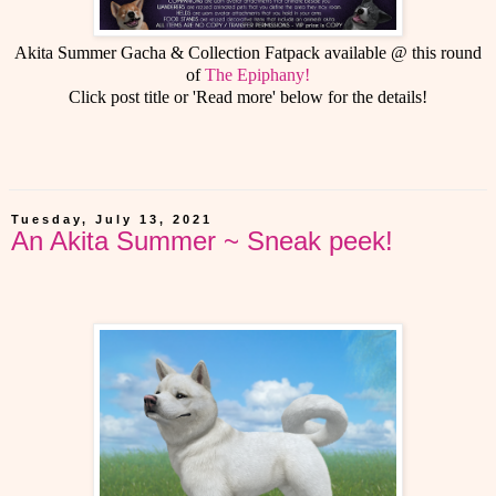
Akita Summer Gacha & Collection Fatpack available @ this round
of
The Epiphany!
Click post title or 'Read more' below for the details!
Tuesday, July 13, 2021
An Akita Summer ~ Sneak peek!