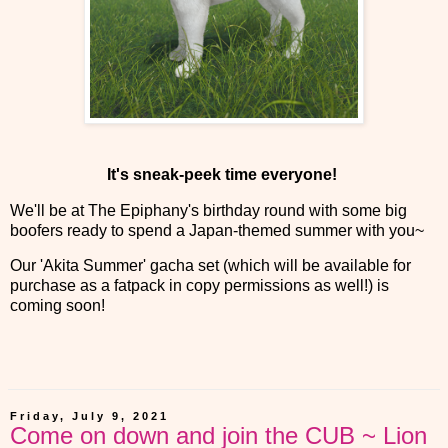
It's sneak-peek time everyone!
We'll be at The Epiphany's birthday round with some big
boofers ready to spend a Japan-themed summer with you~
Our 'Akita Summer' gacha set (which will be available for
purchase as a fatpack in copy permissions as well!) is
coming soon!
Friday, July 9, 2021
Come on down and join the CUB ~ Lion