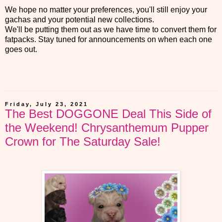
We hope no matter your preferences, you'll still enjoy your
gachas and your potential new collections.
We'll be putting them out as we have time to convert them for
fatpacks. Stay tuned for announcements on when each one
goes out.
Friday, July 23, 2021
The Best DOGGONE Deal This Side of
the Weekend! Chrysanthemum Pupper
Crown for The Saturday Sale!