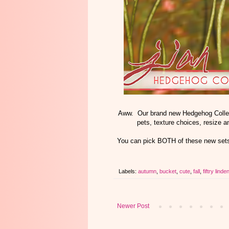
Aww. Our brand new Hedgehog Collect
pets, texture choices, resize 
You can pick BOTH of these new sets
Labels:
autumn
,
bucket
,
cute
,
fall
,
fiftry linde
Newer Post