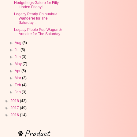
Hedgehogs Galore for Fifty
Linden Friday!
Legacy Pearly Chihuahua
Wanderer for The
Saturday ...
Legacy Pibble Pup Wagon &
Armoire for The Saturday...
►
Aug
(5)
►
Jul
(5)
►
Jun
(3)
►
May
(7)
►
Apr
(5)
►
Mar
(3)
►
Feb
(4)
►
Jan
(3)
►
2018
(43)
►
2017
(49)
►
2016
(14)