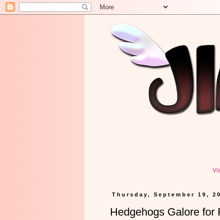
Vi
Thursday, September 19, 2
Hedgehogs Galore for F