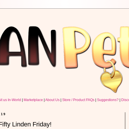
sit us In-World
|
Marketplace
|
About Us
|
Store / Product FAQs
|
Suggestions?
|
Disc
019
ifty Linden Friday!