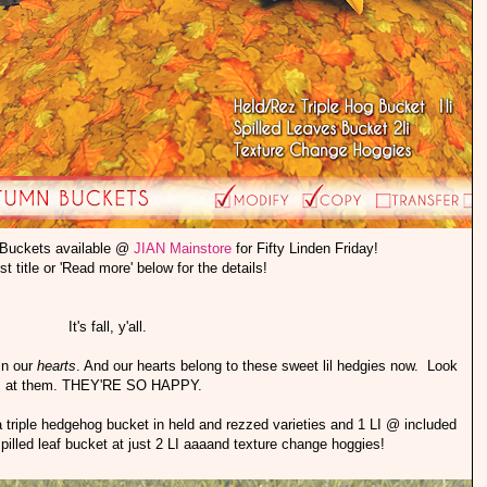
 Buckets available @
JIAN Mainstore
for Fifty Linden Friday!
st title or 'Read more' below for the details!
It's fall, y'all.
 in our
hearts
. And our hearts belong to these sweet lil hedgies now. Look
at them. THEY'RE SO HAPPY.
iple hedgehog bucket in held and rezzed varieties and 1 LI @ included
pilled leaf bucket at just 2 LI aaaand texture change hoggies!