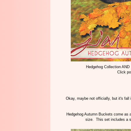
Hedgehog Collection AND
Click po
Okay, maybe not officially, but it's fall
Hedgehog Autumn Buckets come as a tr
size. This set includes a s