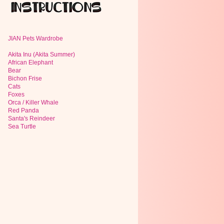
JIAN Pets Wardrobe
Akita Inu (Akita Summer)
African Elephant
Bear
Bichon Frise
Cats
Foxes
Orca / Killer Whale
Red Panda
Santa's Reindeer
Sea Turtle