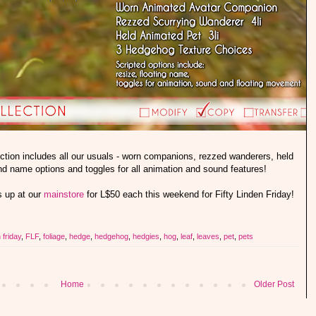
ion includes all our usuals - worn companions, rezzed wanderers, held
and name options and toggles for all animation and sound features!
 up at our
mainstore
for L$50 each this weekend for Fifty Linden Friday!
n friday
,
FLF
,
foliage
,
hedge
,
hedgehog
,
hedgies
,
hog
,
leaf
,
leaves
,
pet
,
pets
Home
Older Post