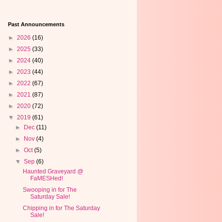
Past Announcements
►
2026
(16)
►
2025
(33)
►
2024
(40)
►
2023
(44)
►
2022
(67)
►
2021
(87)
►
2020
(72)
▼
2019
(61)
►
Dec
(11)
►
Nov
(4)
►
Oct
(5)
▼
Sep
(6)
Haunted Graveyard @
FaMESHed!
Swooping in for The
Saturday Sale!
Chipping in for The Saturday
Sale!