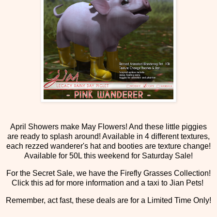
April Showers make May Flowers! And these little piggies
are ready to splash around! Available in 4 different textures,
each rezzed wanderer's hat and booties are texture change!
Available for 50L this weekend for Saturday Sale!
For the Secret Sale, we have the Firefly Grasses Collection!
Click this ad for more information and a taxi to Jian Pets!
Remember, act fast, these deals are for a Limited Time Only!