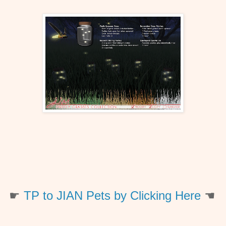
☛
TP to JIAN Pets by Clicking Here
☚