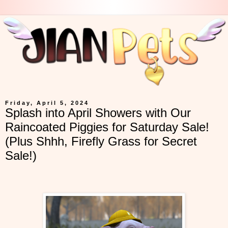
Friday, April 5, 2024
Splash into April Showers with Our
Raincoated Piggies for Saturday Sale!
(Plus Shhh, Firefly Grass for Secret
Sale!)