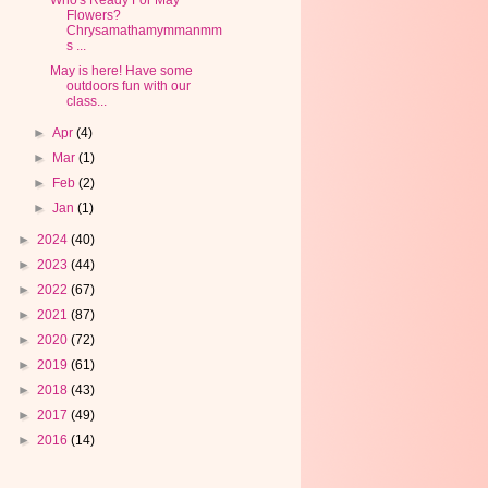
Who's Ready For May
Flowers?
Chrysamathamymmanmm
s ...
May is here! Have some
outdoors fun with our
class...
►
Apr
(4)
►
Mar
(1)
►
Feb
(2)
►
Jan
(1)
►
2024
(40)
►
2023
(44)
►
2022
(67)
►
2021
(87)
►
2020
(72)
►
2019
(61)
►
2018
(43)
►
2017
(49)
►
2016
(14)