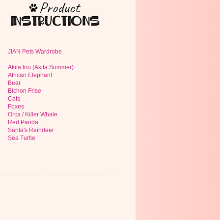
JIAN Pets Wardrobe
Akita Inu (Akita Summer)
African Elephant
Bear
Bichon Frise
Cats
Foxes
Orca / Killer Whale
Red Panda
Santa's Reindeer
Sea Turtle