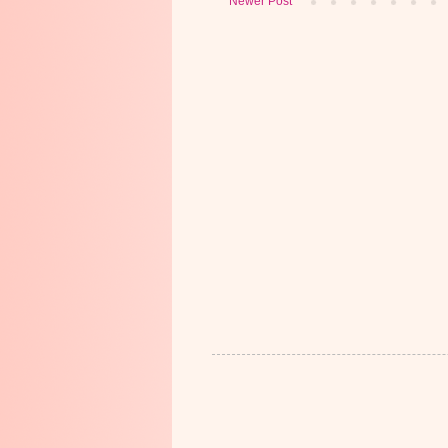
Newer Post