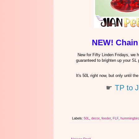
NEW! Chain
New for Fifty Linden Fridays, we
guaranteed to brighten up your SL 
It's 50L right now, but only until
☛
TP to J
Labels:
50L
,
decor
,
feeder
,
FLF
,
hummingbir