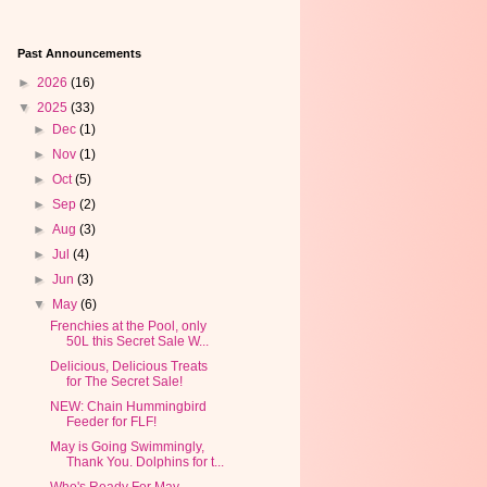
Past Announcements
►
2026
(16)
▼
2025
(33)
►
Dec
(1)
►
Nov
(1)
►
Oct
(5)
►
Sep
(2)
►
Aug
(3)
►
Jul
(4)
►
Jun
(3)
▼
May
(6)
Frenchies at the Pool, only
50L this Secret Sale W...
Delicious, Delicious Treats
for The Secret Sale!
NEW: Chain Hummingbird
Feeder for FLF!
May is Going Swimmingly,
Thank You. Dolphins for t...