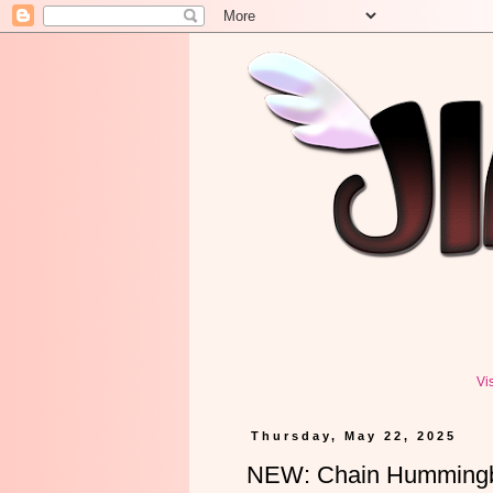
Vi
Thursday, May 22, 2025
NEW: Chain Hummingbi