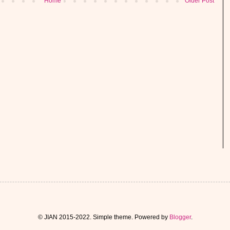
Home
Older Post
© JIAN 2015-2022. Simple theme. Powered by
Blogger
.