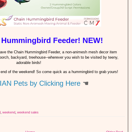
 Hummingbird Feeder! NEW!
 have the Chain Hummingbird Feeder, a non-animesh mesh decor item
porch, backyard, treehouse--wherever you wish to be visited by teeny,
adorable birds!
 the end of the weekend! So come quick as a hummingbird to grab yours!
IAN Pets by Clicking Here
☚
d
,
weekend
,
weekend sales