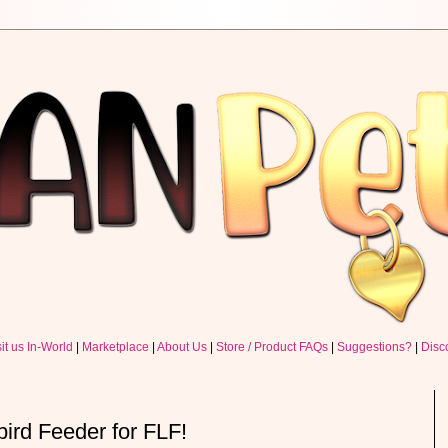
sit us In-World
|
Marketplace
|
About Us
|
Store / Product FAQs
|
Suggestions?
|
Disc
rd Feeder for FLF!