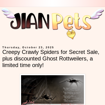
Thursday, October 23, 2025
Creepy Crawly Spiders for Secret Sale,
plus discounted Ghost Rottweilers, a
limited time only!