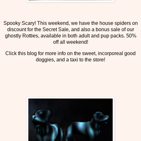
Spooky Scary! This weekend, we have the house spiders on
discount for the Secret Sale, and also a bonus sale of our
ghostly Rotties, available in both adult and pup packs. 50%
off all weekend!
Click this blog for more info on the sweet, incorporeal good
doggies, and a taxi to the store!