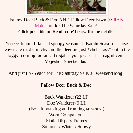
Fallow Deer Buck & Doe AND Fallow Deer Fawn @
JIAN
Mainstore
for The Saturday Sale!
Click post title or 'Read more' below for the details!
Yeeeeeah boi. It fall. It spoopy season. It Bambi Season. Those
leaves are mad crunchy and the deer are just *chef's kiss* out in the
foggy morning lookin' all regal as you please. It's magnificent.
Majestic. Spectacular.
And just L$75 each for The Saturday Sale, all weekend long.
Fallow Deer Buck & Doe
Buck Wanderer (22 LI)
Doe Wanderer (9 LI)
(Both in walking and running versions!)
Worn Companions
Static Display Frames
Summer / Winter / Snowy