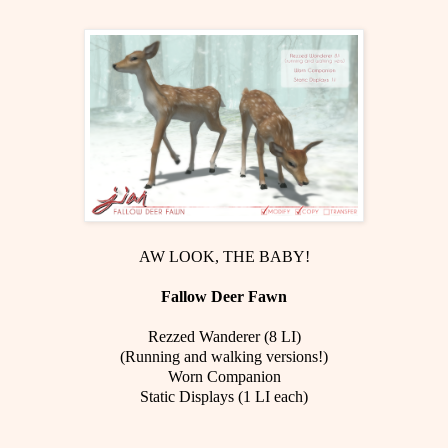
AW LOOK, THE BABY!
Fallow Deer Fawn
Rezzed Wanderer (8 LI)
(Running and walking versions!)
Worn Companion
Static Displays (1 LI each)