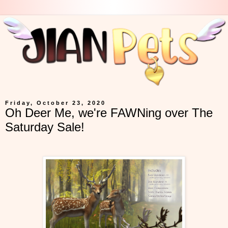
Friday, October 23, 2020
Oh Deer Me, we're FAWNing over The
Saturday Sale!