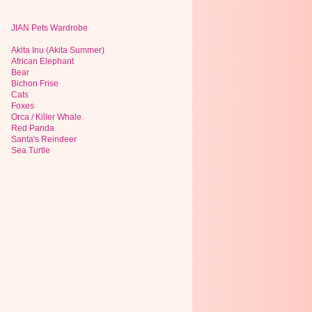
JIAN Pets Wardrobe
Akita Inu (Akita Summer)
African Elephant
Bear
Bichon Frise
Cats
Foxes
Orca / Killer Whale
Red Panda
Santa's Reindeer
Sea Turtle