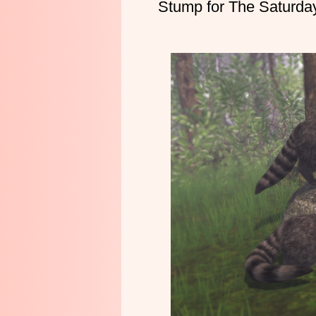
Stump for The Saturda