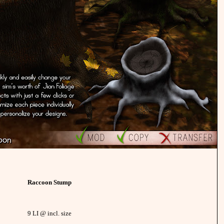
Raccoon Stump
9 LI @ incl. size