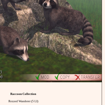
Raccoon Collection
Rezzed Wanderer (5 LI)