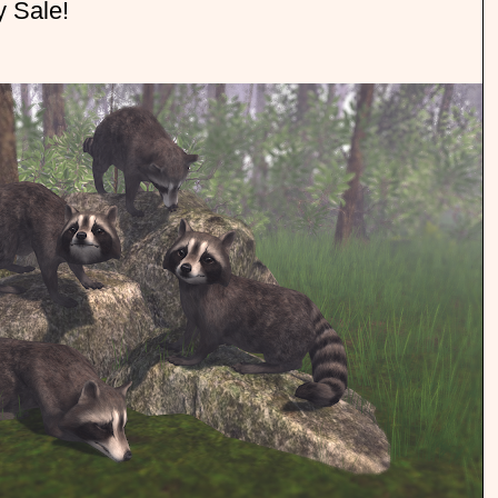
y Sale!