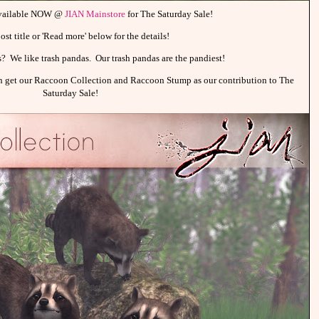
available NOW @
JIAN Mainstore
for The Saturday Sale!
ost title or 'Read more' below for the details!
as? We like trash pandas. Our trash pandas are the pandiest!
an get our Raccoon Collection and Raccoon Stump as our contribution to The
Saturday Sale!