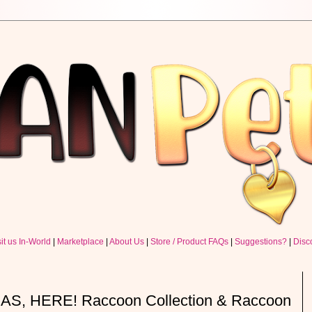
sit us In-World
|
Marketplace
|
About Us
|
Store / Product FAQs
|
Suggestions?
|
Disc
, HERE! Raccoon Collection & Raccoon