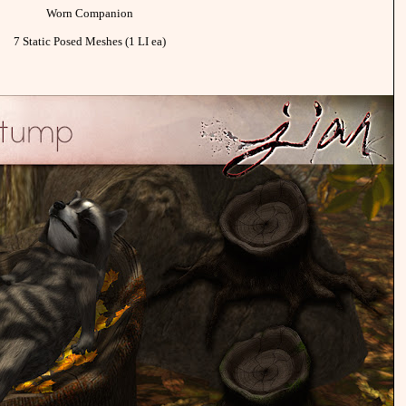
Worn Companion
7 Static Posed Meshes (1 LI ea)