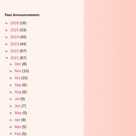
Past Announcements
►
2026
(16)
►
2025
(33)
►
2024
(40)
►
2023
(44)
►
2022
(67)
▼
2021
(87)
►
Dec
(8)
►
Nov
(10)
►
Oct
(10)
►
Sep
(6)
►
Aug
(6)
►
Jul
(9)
►
Jun
(7)
►
May
(5)
►
Apr
(9)
►
Mar
(5)
▼
Feb
(5)