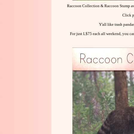
Raccoon Collection & Raccoon Stump 
Click p
Y'all like trash pand
For just L$75 each all weekend, you c