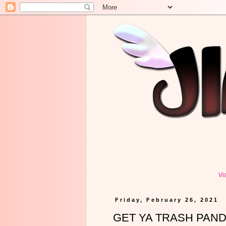
Vi
Friday, February 26, 2021
GET YA TRASH PANDAS