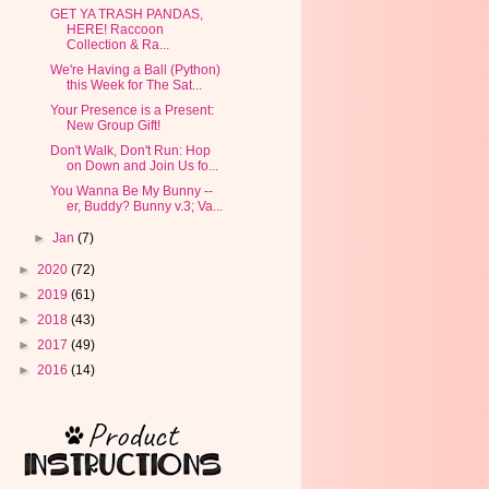
GET YA TRASH PANDAS,
HERE! Raccoon
Collection & Ra...
We're Having a Ball (Python)
this Week for The Sat...
Your Presence is a Present:
New Group Gift!
Don't Walk, Don't Run: Hop
on Down and Join Us fo...
You Wanna Be My Bunny --
er, Buddy? Bunny v.3; Va...
►
Jan
(7)
►
2020
(72)
►
2019
(61)
►
2018
(43)
►
2017
(49)
►
2016
(14)